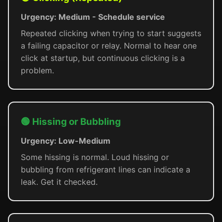
Urgency: Medium - Schedule service
Repeated clicking when trying to start suggests
a failing capacitor or relay. Normal to hear one
click at startup, but continuous clicking is a
problem.
🟢 Hissing or Bubbling
Urgency: Low-Medium
Some hissing is normal. Loud hissing or
bubbling from refrigerant lines can indicate a
leak. Get it checked.