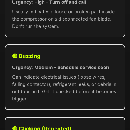
Urgency: High - Turn off and call
Usually indicates a loose or broken part inside
the compressor or a disconnected fan blade.
Don't run the system.
🟡 Buzzing
Urgency: Medium - Schedule service soon
Can indicate electrical issues (loose wires,
failing contactor), refrigerant leaks, or debris in
outdoor unit. Get it checked before it becomes
bigger.
🟡 Clicking (Repeated)