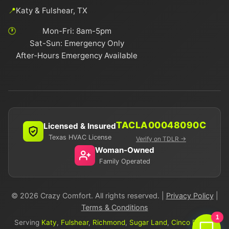
📍
Katy & Fulshear, TX
🕐
Mon-Fri: 8am-5pm
Sat-Sun: Emergency Only
After-Hours Emergency Available
TACLA00048090C
Licensed & Insured
Texas HVAC License
Verify on TDLR →
Woman-Owned
Family Operated
© 2026 Crazy Comfort. All rights reserved. |
Privacy Policy
|
Terms & Conditions
1
Serving
Katy
,
Fulshear
,
Richmond
,
Sugar Land
,
Cinco Ranch
,