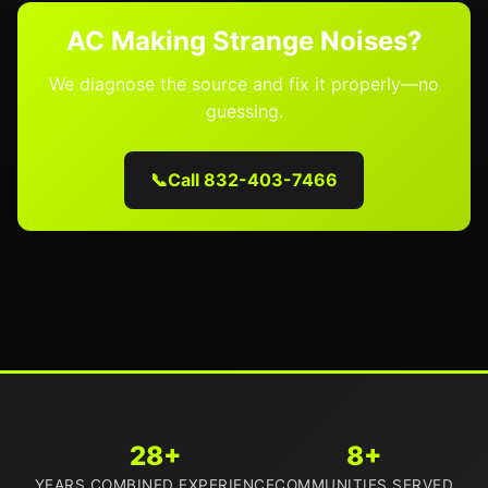
AC Making Strange Noises?
We diagnose the source and fix it properly—no
guessing.
📞
Call 832-403-7466
28+
8+
YEARS COMBINED EXPERIENCE
COMMUNITIES SERVED