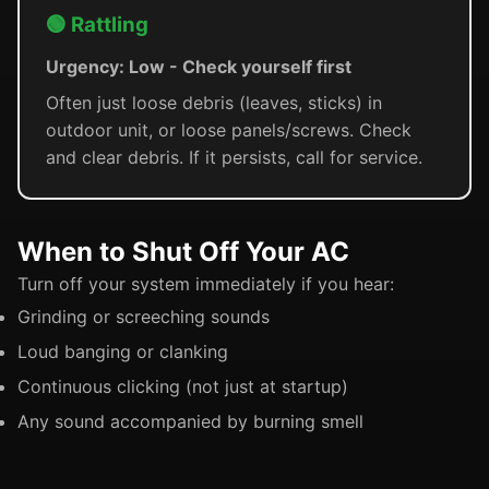
🟢 Rattling
Urgency: Low - Check yourself first
Often just loose debris (leaves, sticks) in
outdoor unit, or loose panels/screws. Check
and clear debris. If it persists, call for service.
When to Shut Off Your AC
Turn off your system immediately if you hear:
Grinding or screeching sounds
Loud banging or clanking
Continuous clicking (not just at startup)
Any sound accompanied by burning smell