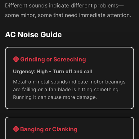
Different sounds indicate different problems—
some minor, some that need immediate attention.
AC Noise Guide
🔴 Grinding or Screeching
Urgency: High - Turn off and call
Metal-on-metal sounds indicate motor bearings
are failing or a fan blade is hitting something.
Running it can cause more damage.
🔴 Banging or Clanking