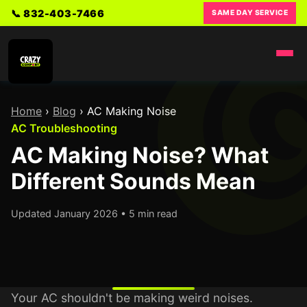
📞 832-403-7466
SAME DAY SERVICE
Home
›
Blog
›
AC Making Noise
AC Troubleshooting
AC Making Noise? What
Different Sounds Mean
Updated January 2026 • 5 min read
Your AC shouldn't be making weird noises.