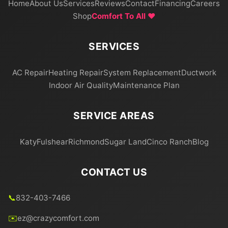
Home
About Us
Services
Reviews
Contact
Financing
Careers
Shop
Comfort To All ❤️
SERVICES
AC Repair
Heating Repair
System Replacement
Ductwork
Indoor Air Quality
Maintenance Plan
SERVICE AREAS
Katy
Fulshear
Richmond
Sugar Land
Cinco Ranch
Blog
CONTACT US
📞
832-403-7466
✉️
ez@crazycomfort.com