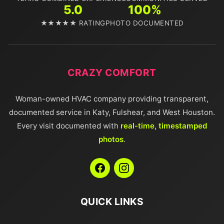
5.0
100%
★★★★★ RATING
PHOTO DOCUMENTED
CRAZY COMFORT
Woman-owned HVAC company providing transparent,
documented service in Katy, Fulshear, and West Houston.
Every visit documented with
real-time, timestamped
photos
.
QUICK LINKS