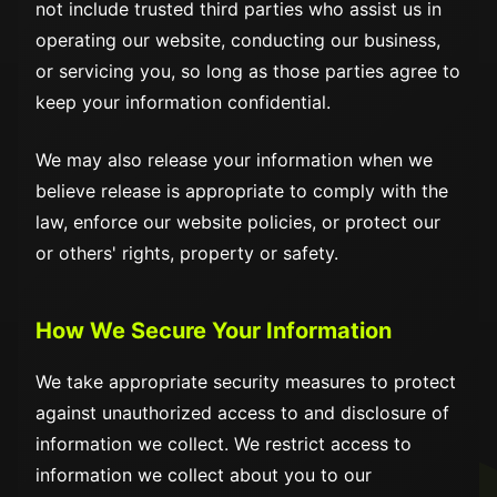
not include trusted third parties who assist us in
operating our website, conducting our business,
or servicing you, so long as those parties agree to
keep your information confidential.
We may also release your information when we
believe release is appropriate to comply with the
law, enforce our website policies, or protect our
or others' rights, property or safety.
How We Secure Your Information
We take appropriate security measures to protect
against unauthorized access to and disclosure of
information we collect. We restrict access to
information we collect about you to our