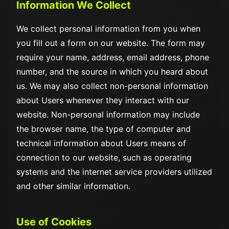
Information We Collect
We collect personal information from you when
you fill out a form on our website. The form may
require your name, address, email address, phone
number, and the source in which you heard about
us. We may also collect non-personal information
about Users whenever they interact with our
website. Non-personal information may include
the browser name, the type of computer and
technical information about Users means of
connection to our website, such as operating
systems and the internet service providers utilized
and other similar information.
Use of Cookies