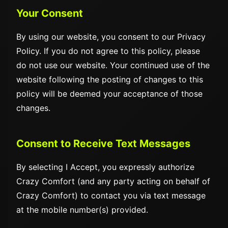
Your Consent
By using our website, you consent to our Privacy
Policy. If you do not agree to this policy, please
do not use our website. Your continued use of the
website following the posting of changes to this
policy will be deemed your acceptance of those
changes.
Consent to Receive Text Messages
By selecting I Accept, you expressly authorize
Crazy Comfort (and any party acting on behalf of
Crazy Comfort) to contact you via text message
at the mobile number(s) provided.