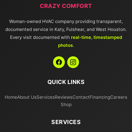
CRAZY COMFORT
Woman-owned HVAC company providing transparent,
documented service in Katy, Fulshear, and West Houston.
Every visit documented with
real-time, timestamped
photos
.
QUICK LINKS
Home
About Us
Services
Reviews
Contact
Financing
Careers
Shop
SERVICES