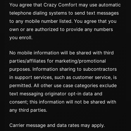
You agree that Crazy Comfort may use automatic
telephone dialing systems to send text messages
to any mobile number listed. You agree that you
own or are authorized to provide any numbers
you enroll.
No mobile information will be shared with third
parties/affiliates for marketing/promotional
purposes. Information sharing to subcontractors
in support services, such as customer service, is
permitted. All other use case categories exclude
text messaging originator opt-in data and
consent; this information will not be shared with
any third parties.
Carrier message and data rates may apply.