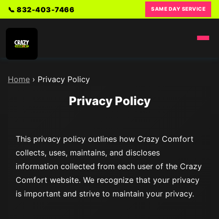
📞 832-403-7466
SAME DAY SERVICE
Home
›
Privacy Policy
Privacy Policy
This privacy policy outlines how Crazy Comfort
collects, uses, maintains, and discloses
information collected from each user of the Crazy
Comfort website. We recognize that your privacy
is important and strive to maintain your privacy.