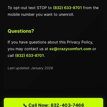
To opt-out text STOP to
(832) 633-8701
from the
mobile number you want to unenroll.
Questions?
If you have questions about this Privacy Policy,
you may contact us at
ez@crazycomfort.com
or
call
(832) 633-8701
.
Last updated: January 2026
Call Now: 832-403-7466
📞