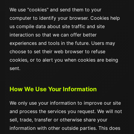
We use "cookies" and send them to your
computer to identify your browser. Cookies help
us compile data about site traffic and site
interaction so that we can offer better
experiences and tools in the future. Users may
choose to set their web browser to refuse
cookies, or to alert you when cookies are being
sent.
How We Use Your Information
We only use your information to improve our site
and process the services you request. We will not
sell, trade, transfer or otherwise share your
information with other outside parties. This does