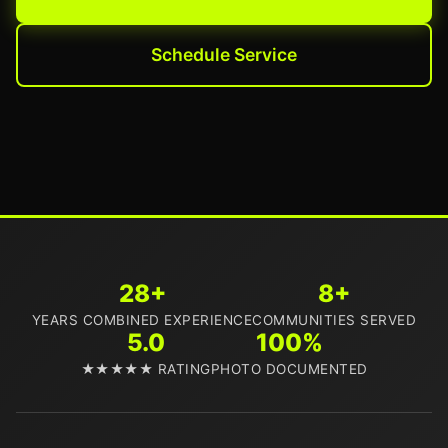
Schedule Service
28+
8+
YEARS COMBINED EXPERIENCE
COMMUNITIES SERVED
5.0
100%
★★★★★ RATING
PHOTO DOCUMENTED