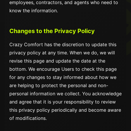
employees, contractors, and agents who need to
know the information.
Changes to the Privacy Policy
Crazy Comfort has the discretion to update this
privacy policy at any time. When we do, we will
revise this page and update the date at the
bottom. We encourage Users to check this page
for any changes to stay informed about how we
are helping to protect the personal and non-
personal information we collect. You acknowledge
and agree that it is your responsibility to review
this privacy policy periodically and become aware
of modifications.