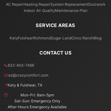
AC Repair
Heating Repair
System Replacement
Ductwork
Indoor Air Quality
Maintenance Plan
SERVICE AREAS
Katy
Fulshear
Richmond
Sugar Land
Cinco Ranch
Blog
CONTACT US
📞
832-403-7466
✉️
ez@crazycomfort.com
📍
Katy & Fulshear, TX
🕐
Mon-Fri: 8am-5pm
Sat-Sun: Emergency Only
After-Hours Emergency Available